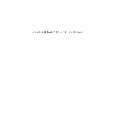
Copyright��
GABIA C&S.
All Right Reserved.