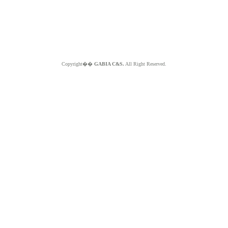
Copyright��
GABIA C&S.
All Right Reserved.